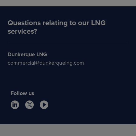
Questions relating to our LNG
services?
Dunkerque LNG
commercial@dunkerquelng.com
Follow us