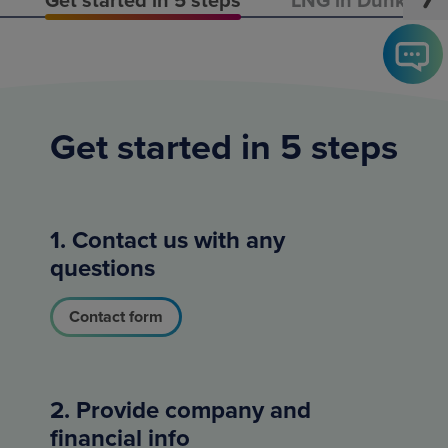
Get started in 5 steps
1. Contact us with any
questions
Contact form
2. Provide company and
financial info