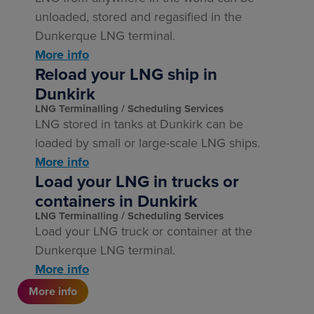
unloaded, stored and regasified in the
Dunkerque LNG terminal.
More info
Reload your LNG ship in
Dunkirk
LNG Terminalling
Scheduling Services
LNG stored in tanks at Dunkirk can be
loaded by small or large-scale LNG ships.
More info
Load your LNG in trucks or
containers in Dunkirk
LNG Terminalling
Scheduling Services
Load your LNG truck or container at the
Dunkerque LNG terminal.
More info
More info