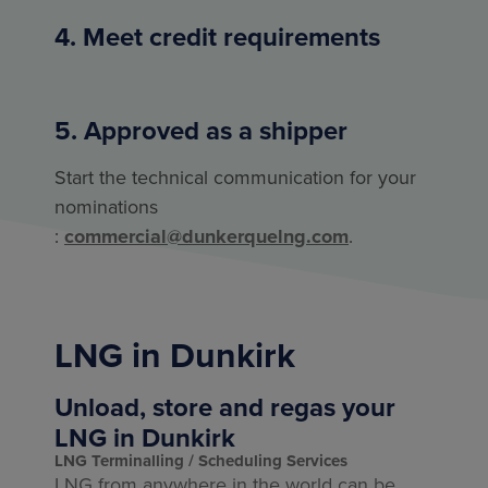
4. Meet credit requirements
5. Approved as a shipper
Start the technical communication for your
nominations
:
commercial@dunkerquelng.com
.
LNG in Dunkirk
Unload, store and regas your
LNG in Dunkirk
LNG Terminalling
Scheduling Services
LNG from anywhere in the world can be