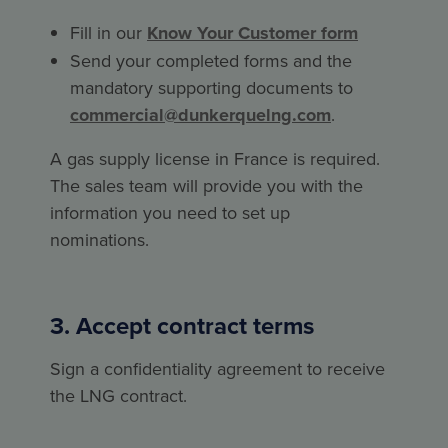
Fill in our
Know Your Customer form
Send your completed forms and the
mandatory supporting documents to
commercial@dunkerquelng.com
.
A gas supply license in France is required.
The sales team will provide you with the
information you need to set up
nominations.
3. Accept contract terms
Sign a confidentiality agreement to receive
the LNG contract.