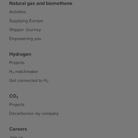
Natural gas and biomethane
Activities
Supplying Europe
Shipper Journey
Empowering you
Hydrogen
Projects
H₂ matchmaker
Get connected to H₂
CO₂
Projects
Decarbonise my company
Careers
Join us