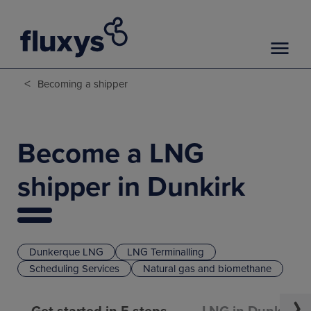
<
Becoming a shipper
Become a LNG
shipper in Dunkirk
Dunkerque LNG
LNG Terminalling
Scheduling Services
Natural gas and biomethane
Get started in 5 steps
LNG in Dunkirk