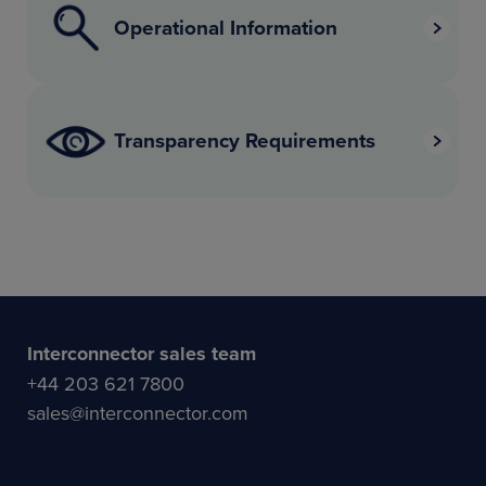
Operational Information
Transparency Requirements
Interconnector sales team
+44 203 621 7800
sales@interconnector.com