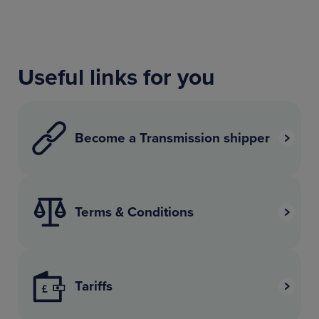
Useful links for you
Become a Transmission shipper
Terms & Conditions
Tariffs