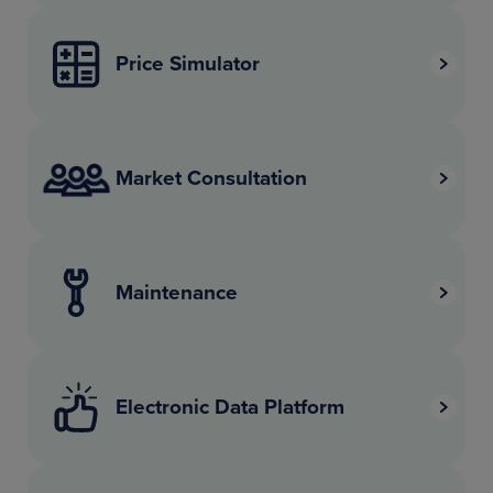
Price Simulator
Market Consultation
Maintenance
Electronic Data Platform