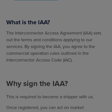
What is the IAA?
The Interconnector Access Agreement (IAA) sets
out the terms and conditions applying to our
services. By signing the IAA, you agree to the
commercial operation rules outlined in the
Interconnector Access Code (IAC).
Why sign the IAA?
This is required to become a shipper with us.
Once registered, you can act on market