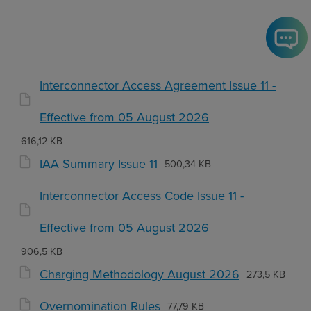
Interconnector Access Agreement Issue 11 -
Effective from 05 August 2026
616,12 KB
IAA Summary Issue 11
500,34 KB
Interconnector Access Code Issue 11 -
Effective from 05 August 2026
906,5 KB
Charging Methodology August 2026
273,5 KB
Overnomination Rules
77,79 KB