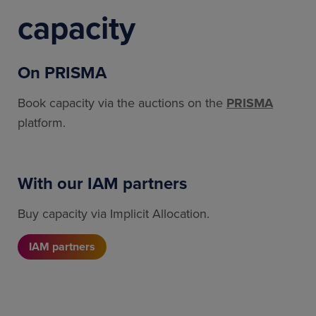
capacity
On PRISMA
Book capacity via the auctions on the
PRISMA
platform.
With our IAM partners
Buy capacity via Implicit Allocation.
IAM partners