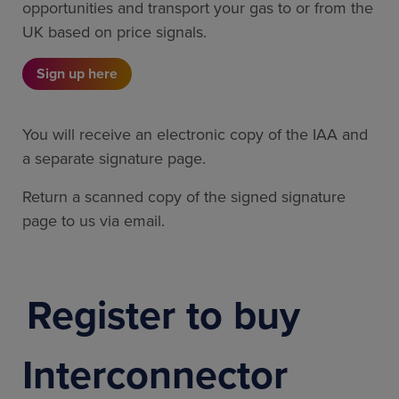
opportunities and transport your gas to or from the
UK based on price signals.
Sign up here
You will receive an electronic copy of the IAA and
a separate signature page.
Return a scanned copy of the signed signature
page to us via email.
Register to buy
Interconnector