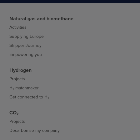
Natural gas and biomethane
Activities
Supplying Europe
Shipper Journey
Empowering you
Hydrogen
Projects
H₂ matchmaker
Get connected to H₂
CO₂
Projects
Decarbonise my company