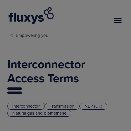
<
Empowering you
Interconnector
Access Terms
Interconnector
Transmission
NBP (UK)
Natural gas and biomethane