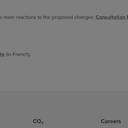
he main reactions to the proposed changes:
Consultation 
te
(in French).
CO₂
Careers