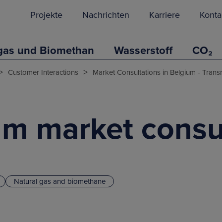
Projekte
Nachrichten
Karriere
Konta
gas und Biomethan
Wasserstoff
CO₂
>
>
Customer Interactions
Market Consultations in Belgium - Trans
um market consu
Natural gas and biomethane