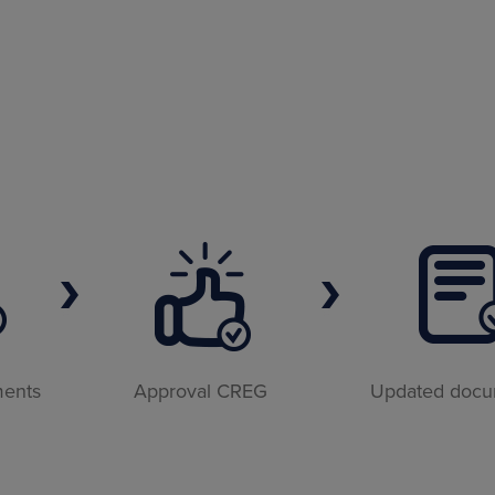
ments
Approval CREG
Updated doc