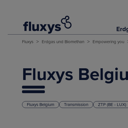
Erd
>
>
Fluxys
Erdgas und Biomethan
Empowering you
Fluxys Belgi
Fluxys Belgium
Transmission
ZTP (BE - LUX)