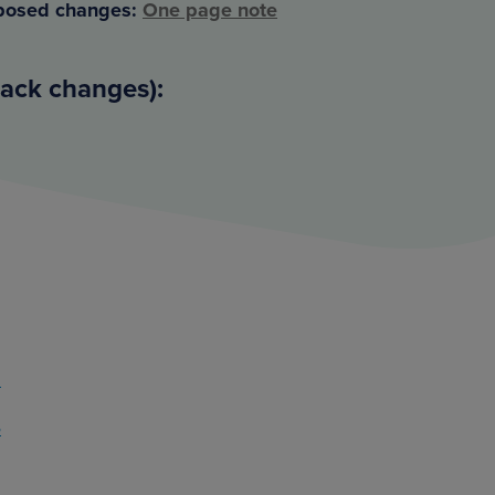
posed changes:
One page note
rack changes):
2
4