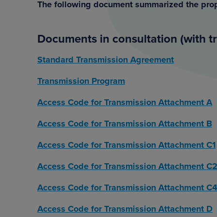
The following document summarized the pro
Documents in consultation (with t
Standard Transmission Agreement
Transmission Program
Access Code for Transmission Attachment A
Access Code for Transmission Attachment B
Access Code for Transmission Attachment C1
Access Code for Transmission Attachment C
Access Code for Transmission Attachment C
Access Code for Transmission Attachment D