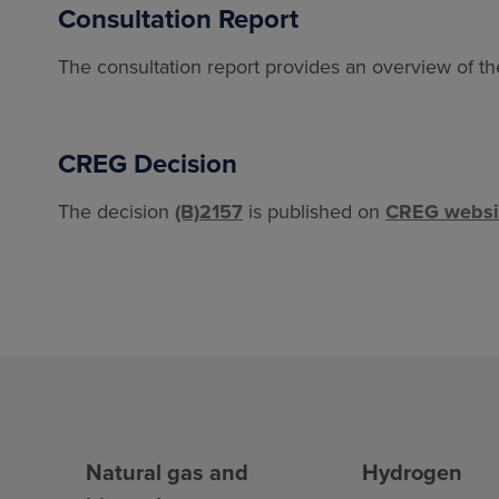
Consultation Report
The consultation report provides an overview of t
CREG Decision
The decision
(B)2157
is published on
CREG websi
Natural gas and
Hydrogen