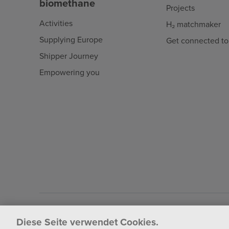
biomethane
Projects
Activities
H₂ matchmaker
Supplying Europe
Get connected to
Shipper Journey
Empowering you
Fluxys 2026
Diese Seite verwendet Cookies.