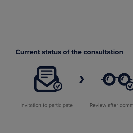
Current status of the consultation
Invitation to participate
Review after com