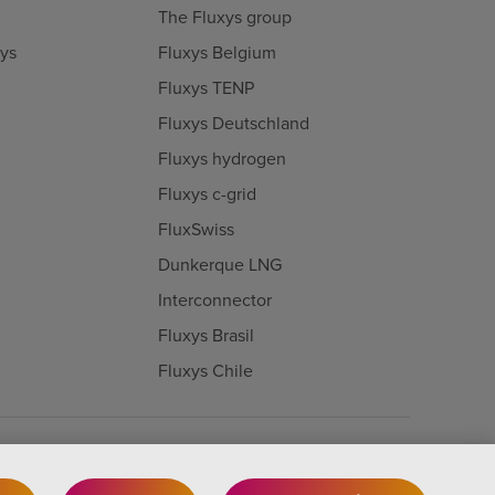
The Fluxys group
xys
Fluxys Belgium
Fluxys TENP
Fluxys Deutschland
Fluxys hydrogen
Fluxys c-grid
FluxSwiss
Dunkerque LNG
Interconnector
Fluxys Brasil
Fluxys Chile
Cookie-Einstellungen
Legal notice
Privacy