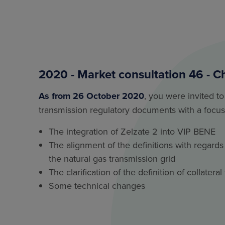
2020 - Market consultation 46 - C
As from 26 October 2020
, you were invited to
transmission regulatory documents with a focus
The integration of Zelzate 2 into VIP BENE
The alignment of the definitions with regards 
the natural gas transmission grid
The clarification of the definition of collater
Some technical changes