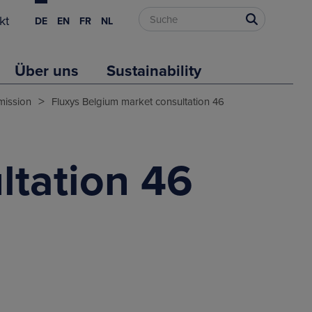
kt
DE
EN
FR
NL
Über uns
Sustainability
>
mission
Fluxys Belgium market consultation 46
ltation 46