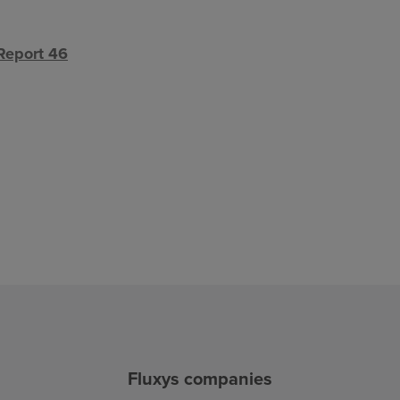
Report 46
Fluxys companies