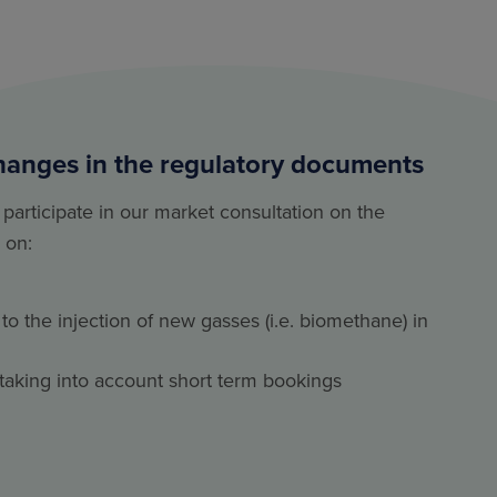
hanges in the regulatory documents
 participate in our market consultation on the
 on:
to the injection of new gasses (i.e. biomethane) in
al taking into account short term bookings