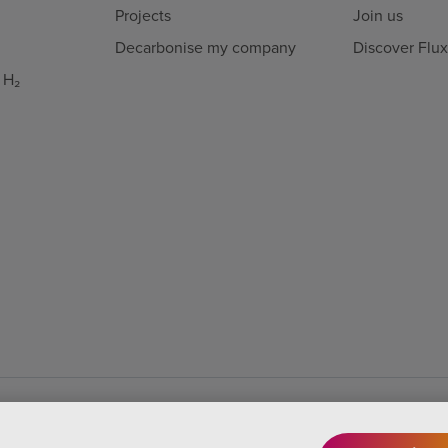
Projects
Join us
Decarbonise my company
Discover Flu
 H₂