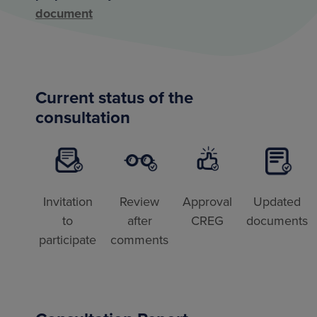
document
Current status of the
consultation
Invitation
Review
Approval
Updated
to
after
CREG
documents
participate
comments