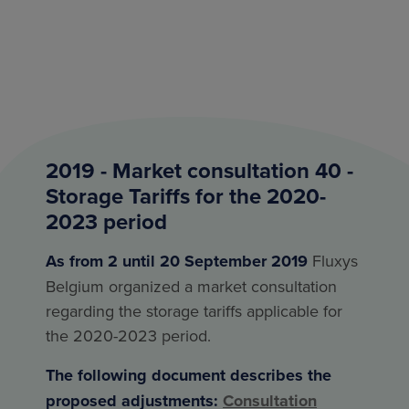
2019 - Market consultation 40 -
Storage Tariffs for the 2020-
2023 period
As from 2 until 20 September 2019
Fluxys
Belgium organized a market consultation
regarding the storage tariffs applicable for
the 2020-2023 period.
The following document describes the
proposed adjustments:
Consultation