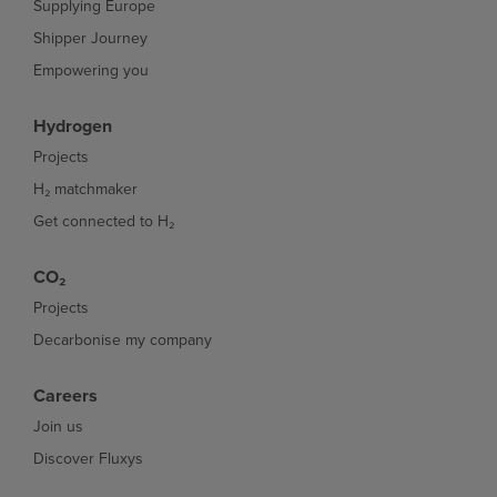
Supplying Europe
Shipper Journey
Empowering you
Hydrogen
Projects
H₂ matchmaker
Get connected to H₂
CO₂
Projects
Decarbonise my company
Careers
Join us
Discover Fluxys