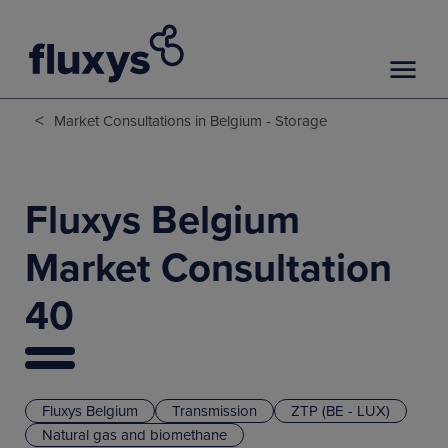
<
Market Consultations in Belgium - Storage
Fluxys Belgium
Market Consultation
40
Fluxys Belgium
Transmission
ZTP (BE - LUX)
Natural gas and biomethane