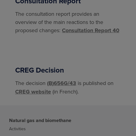
Consultation Report
The consultation report provides an
overview of the main reactions to the
proposed changes:
Consultation Report 40
CREG Decision
The decision
(B)656G/43
is published on
CREG website
(in French).
Natural gas and biomethane
Activities