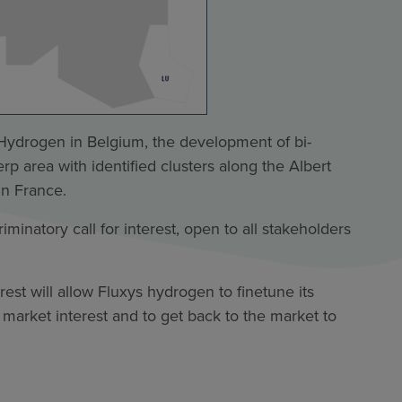
r Hydrogen in Belgium, the development of bi-
p area with identified clusters along the Albert
in France.
minatory call for interest, open to all stakeholders
rest will allow Fluxys hydrogen to finetune its
 market interest and to get back to the market to