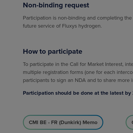
Non-binding request
Participation is non-binding and completing t
future service of Fluxys hydrogen.
How to participate
To participate in the Call for Market Interest, in
multiple registration forms (one for each interco
participants to sign an NDA and to share more in
Participation should be done at the latest 
CMI BE - FR (Dunkirk) Memo