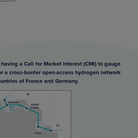
having a Call for Market Interest (CMI) to gauge
for a cross-border open-access hydrogen network
untries of France and Germany.