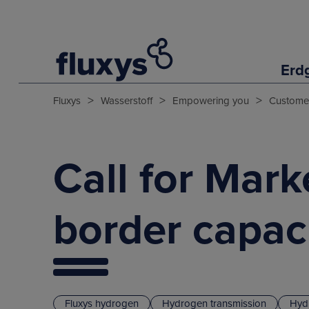
Erd
>
>
>
Fluxys
Wasserstoff
Empowering you
Customer
Call for Mark
border capac
Fluxys hydrogen
Hydrogen transmission
Hyd