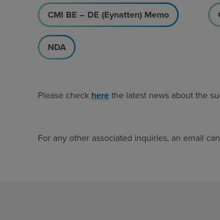
CMI BE – DE (Eynatten) Memo
NDA
Please check
here
the latest news about the su
For any other associated inquiries, an email ca