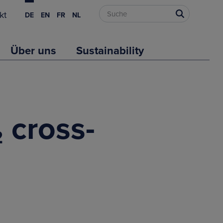
kt
DE
EN
FR
NL
Über uns
Sustainability
₂ cross-