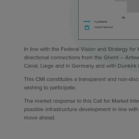
In line with the Federal Vision and Strategy fo
directional connections from the Ghent – Antwer
Canal, Liege and in Germany and with Dunkirk 
This CMI constitutes a transparent and non-discri
wishing to participate.
The market response to this Call for Market Inte
possible infrastructure development in line with
move ahead.