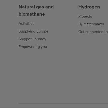
Natural gas and
Hydrogen
biomethane
Projects
Activities
H₂ matchmaker
Supplying Europe
Get connected to
Shipper Journey
Empowering you