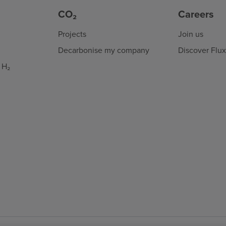
CO₂
Careers
Projects
Join us
Decarbonise my company
Discover Flu
 H₂