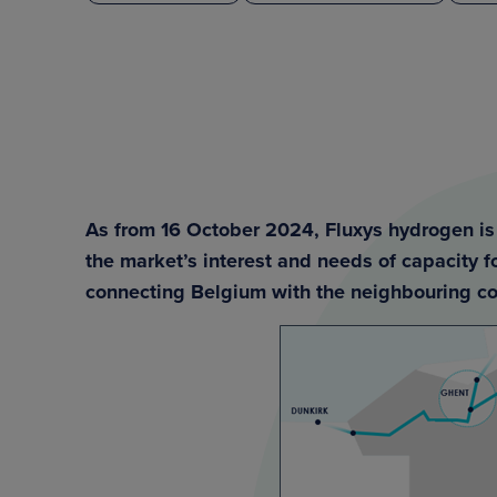
As from 16 October 2024, Fluxys hydrogen is 
the market’s interest and needs of capacity 
connecting Belgium with the neighbouring co