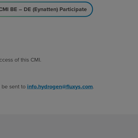
CMI BE – DE (Eynatten) Participate
ccess of this CMI.
n be sent to
info.hydrogen@fluxys.com
.