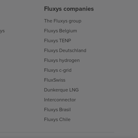
Fluxys companies
The Fluxys group
xys
Fluxys Belgium
Fluxys TENP
Fluxys Deutschland
Fluxys hydrogen
Fluxys c-grid
FluxSwiss
Dunkerque LNG
Interconnector
Fluxys Brasil
Fluxys Chile