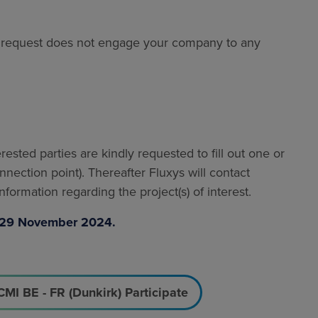
he request does not engage your company to any
terested parties are kindly requested to fill out one or
nnection point). Thereafter Fluxys will contact
formation regarding the project(s) of interest.
by 29 November 2024.
CMI BE - FR (Dunkirk) Participate