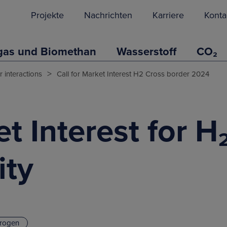
Projekte
Nachrichten
Karriere
Konta
gas und Biomethan
Wasserstoff
CO₂
>
 interactions
Call for Market Interest H2 Cross border 2024
et Interest for H
ity
rogen